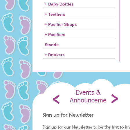
+ Baby Bottles
+ Teethers
+ Pacifier Straps
+ Pacifiers
Stands
+ Drinkers
Sign up for Newsletter
Sign up for our Newsletter to be the first to k