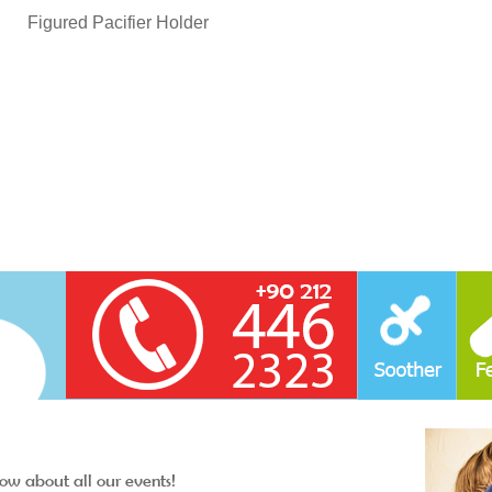
Figured Pacifier Holder
now about all our events!