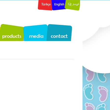
products
media
contact