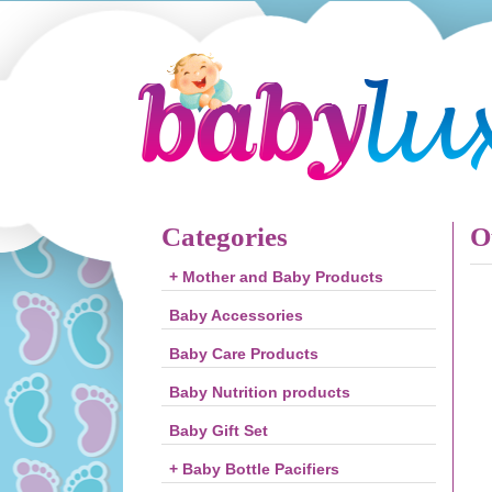
Categories
O
+ Mother and Baby Products
Baby Accessories
Baby Care Products
Baby Nutrition products
Baby Gift Set
+ Baby Bottle Pacifiers