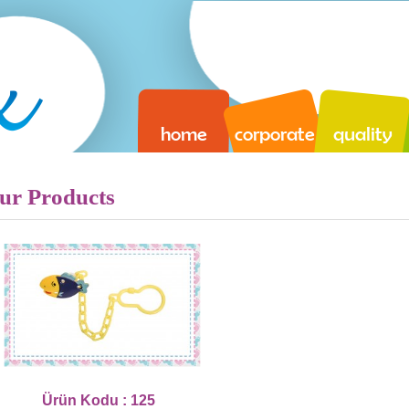
home
corporate
quality
ur Products
Ürün Kodu : 125