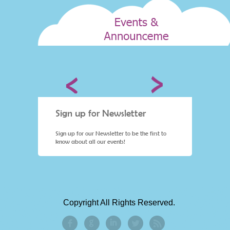
Sign up for Newsletter
Sign 
st to
Sign up for our Newsletter to be the first to
Sign up 
know about all our events!
know ab
Copyright All Rights Reserved.