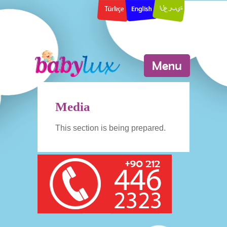
Menu
Media
This section is being prepared.