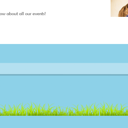
now about all our events!