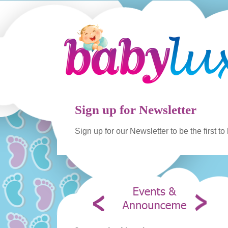
Sign up for Newsletter
Sign up for our Newsletter to be the first t