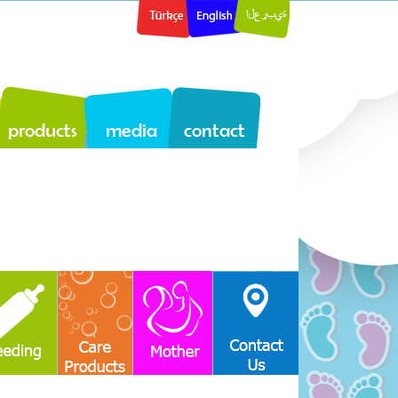
products
media
contact