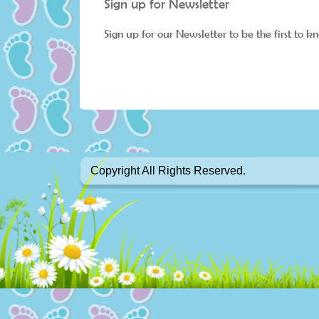
Sign up for Newsletter
Sign up for our Newsletter to be the first to k
Copyright All Rights Reserved.