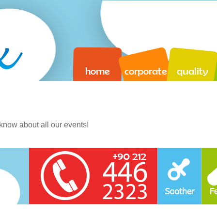
home
corporate
quality
o know about all our events!